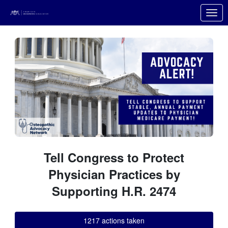
Skip to Main Content
Link to Homepage
Tell Congress to Protect
Physician Practices by
Supporting H.R. 2474
1217 actions taken