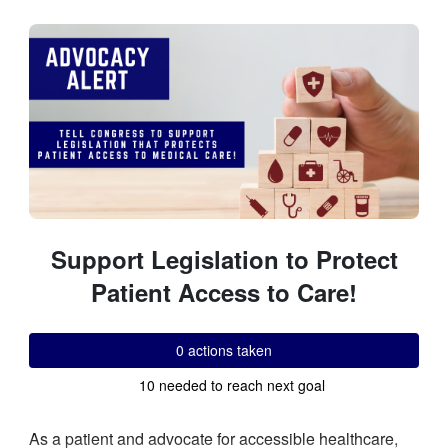
Skip to Main Content
Link to Homepage
Support Legislation to Protect
Patient Access to Care!
0 actions taken
10 needed to reach next goal
As a patient and advocate for accessible healthcare,